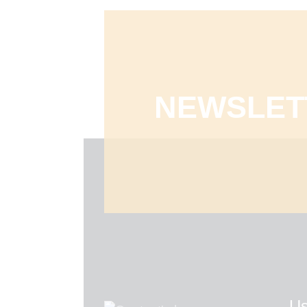
NEWSLET
Us