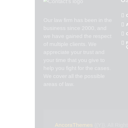
Our law firm has been in the
business since 2000, and
we have gained the respect
of multiple clients. We
appreciate your trust and
your time that you give to
help you fight for the cases.
We cover all the possible
areas of law.
AncoraThemes
{{Y}}. All Rig