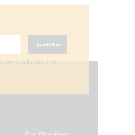
is being collected and
Get Directions