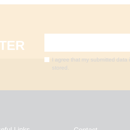
TER
I agree that my submitted data 
stored.
eful Links
Contact