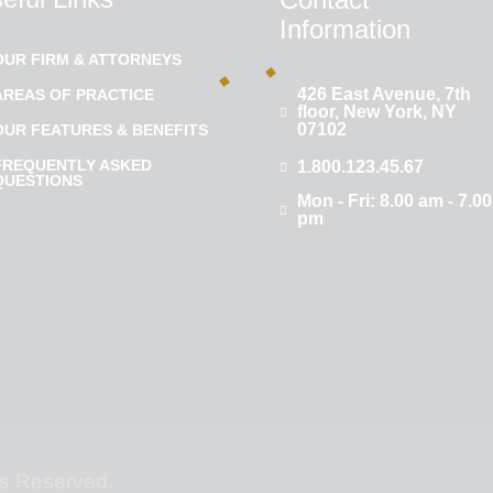
Information
OUR FIRM & ATTORNEYS
426 East Avenue, 7th
AREAS OF PRACTICE
floor, New York, NY
07102
OUR FEATURES & BENEFITS
FREQUENTLY ASKED
1.800.123.45.67
QUESTIONS
Mon - Fri: 8.00 am - 7.00
pm
hts Reserved.